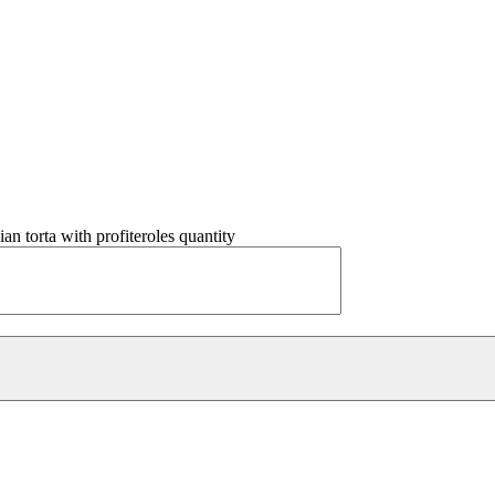
lian torta with profiteroles quantity