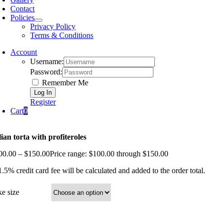
Contact
Policies
Privacy Policy
Terms & Conditions
Account
Username:
Password:
Remember Me
Register
Cart
0
alian torta with profiteroles
00.00
–
$
150.00
Price range: $100.00 through $150.00
.5% credit card fee will be calculated and added to the order total.
ke size