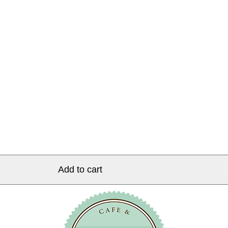
Add to cart