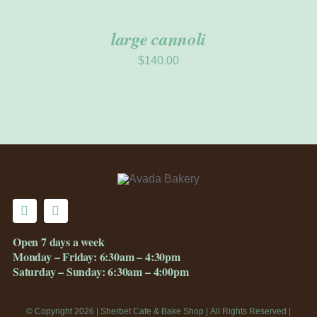
large cannoli
$
140.00
Open 7 days a week
Monday – Friday: 6:30am – 4:30pm
Saturday – Sunday: 6:30am – 4:00pm
© Copyright 2026 | Sherbet Cafe & Bake Shop | All Rights Reserved |