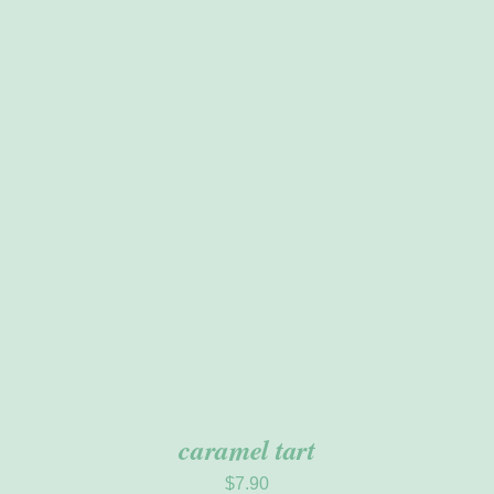
ADD TO CART
/
DETAILS
caramel tart
$
7.90