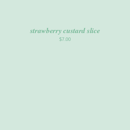
strawberry custard slice
$
7.00
ADD TO CART
/
DETAILS