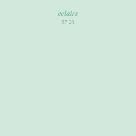
eclairs
$
7.00
ADD TO CART
/
DETAILS