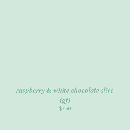
ADD TO CART
/
DETAILS
raspberry & white chocolate slice
(gf)
$
7.50