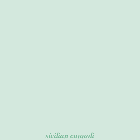
ADD TO CART
/
DETAILS
sicilian cannoli