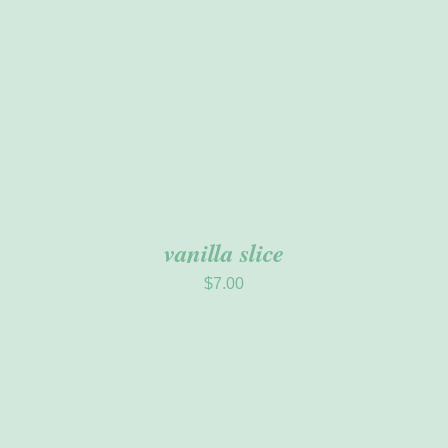
vanilla slice
$
7.00