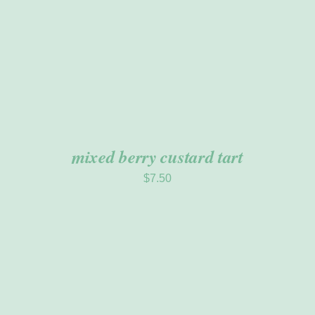
mixed berry custard tart
$
7.50