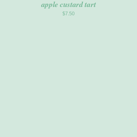
apple custard tart
$
7.50
ADD TO CART
/
DETAILS