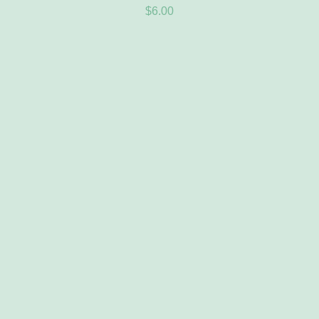
$
6.00
ADD TO CART
/
DETAILS