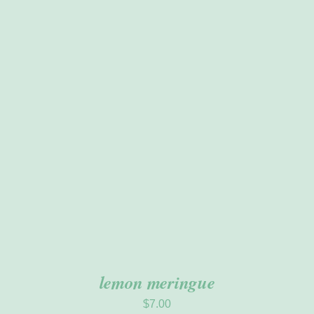
ADD TO CART
/
DETAILS
lemon meringue
$
7.00