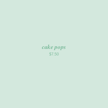
cake pops
$
7.50