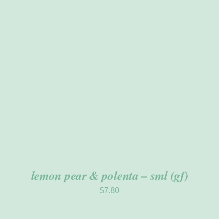
ADD TO CART
/
DETAILS
lemon pear & polenta – sml (gf)
$
7.80