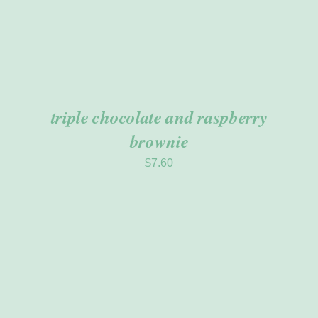
triple chocolate and raspberry
brownie
$
7.60