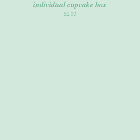
individual cupcake box
$
1.00
THIS
SELECT OPTIONS
/
PRODUCT
DETAILS
HAS
MULTIPLE
VARIANTS.