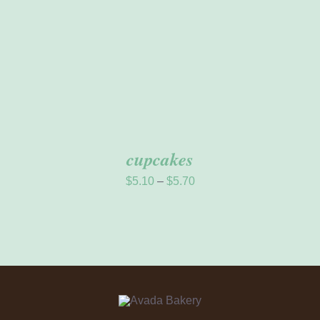
THE
OPTIONS
MAY
BE
CHOSEN
ON
THE
PRODUCT
PAGE
cupcakes
Price
$
5.10
–
$
5.70
range:
$5.10
through
$5.70