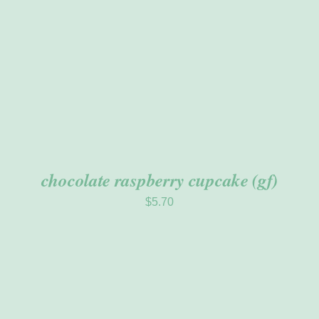
chocolate raspberry cupcake (gf)
$
5.70