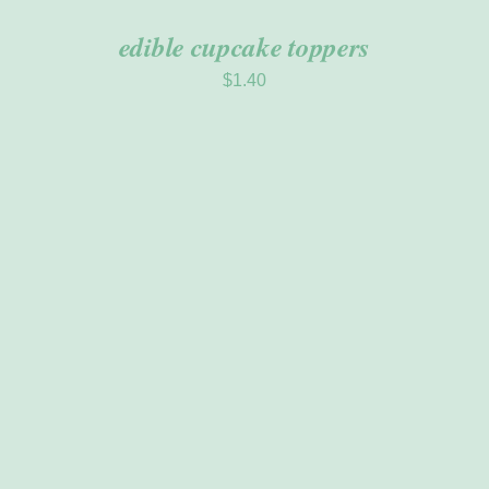
edible cupcake toppers
$
1.40
ADD TO CART
/
DETAILS