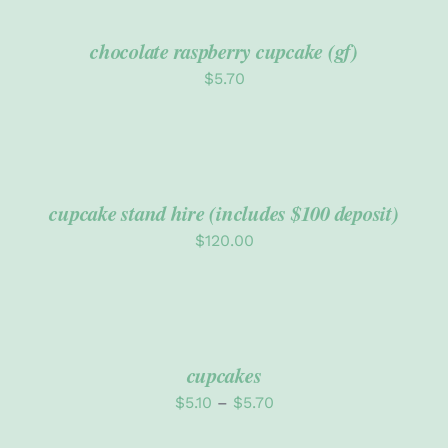
CART
/
DETAILS
chocolate raspberry cupcake (gf)
Policies
$
5.70
ADD
TO
CART
/
DETAILS
cupcake stand hire (includes $100 deposit)
$
120.00
SELECT
OPTIONS
THIS
/
PRODUCT
DETAILS
cupcakes
HAS
MULTIPLE
Price
$
5.10
–
$
5.70
VARIANTS.
range:
THE