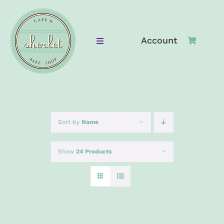
Skip
to
content
Account
Toggle
Navigation
Home
Bake Shop
Sort by
Name
Cafe
Show
24 Products
Cafe Menu
Gallery
ADD
TO
Contact