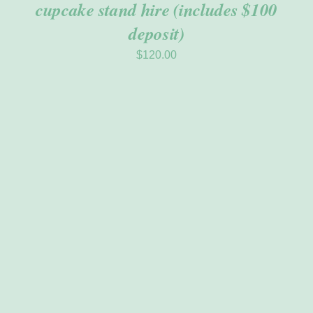
cupcake stand hire (includes $100
deposit)
$
120.00
ADD TO CART
/
DETAILS