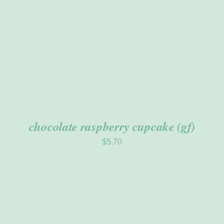
chocolate raspberry cupcake (gf)
$
5.70