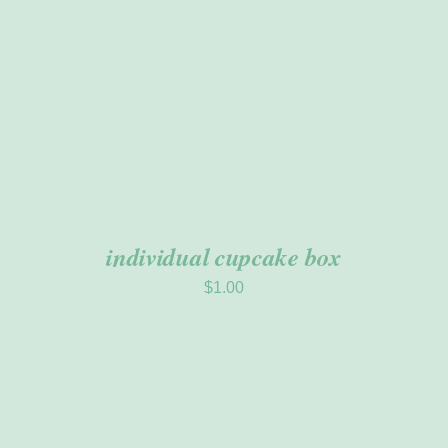
individual cupcake box
$
1.00