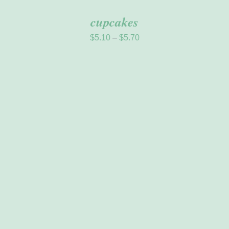
cupcakes
Price
$
5.10
–
$
5.70
range:
$5.10
through
$5.70
ADD TO CART
/
DETAILS